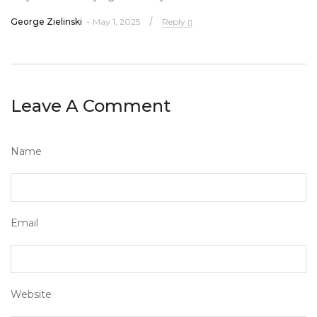
George Zielinski
May 1, 2025
Reply
Leave A Comment
Name
Email
Website