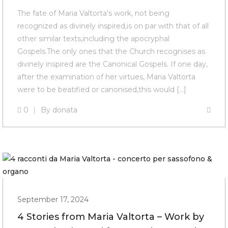
The fate of Maria Valtorta's work, not being
recognized as divinely inspired,is on par with that of all
other similar texts,including the apocryphal
Gospels.The only ones that the Church recognises as
divinely inspired are the Canonical Gospels. If one day,
after the examination of her virtues, Maria Valtorta
were to be beatified or canonised,this would [...]
0
By
donata
September 17, 2024
4 Stories from Maria Valtorta – Work by