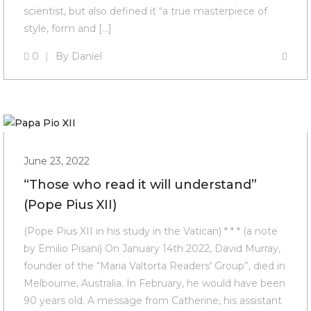
scientist, but also defined it “a true masterpiece of
style, form and […]
0
By
Daniel
June 23, 2022
“Those who read it will understand”
(Pope Pius XII)
(Pope Pius XII in his study in the Vatican) * * * (a note
by Emilio Pisani) On January 14th 2022, David Murray,
founder of the “Maria Valtorta Readers’ Group”, died in
Melbourne, Australia. In February, he would have been
90 years old. A message from Catherine, his assistant