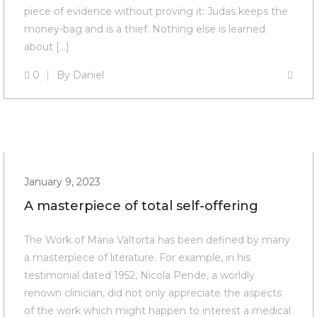
piece of evidence without proving it: Judas keeps the
money-bag and is a thief. Nothing else is learned
about […]
0
By
Daniel
January 9, 2023
A masterpiece of total self-offering
The Work of Maria Valtorta has been defined by many
a masterpiece of literature. For example, in his
testimonial dated 1952, Nicola Pende, a worldly
renown clinician, did not only appreciate the aspects
of the work which might happen to interest a medical