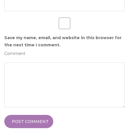
Save my name, email, and website in this browser for
the next time I comment.
Comment