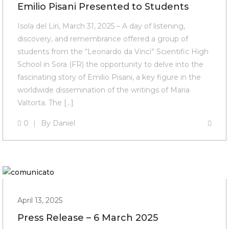
Emilio Pisani Presented to Students
Isola del Liri, March 31, 2025 – A day of listening,
discovery, and remembrance offered a group of
students from the “Leonardo da Vinci” Scientific High
School in Sora (FR) the opportunity to delve into the
fascinating story of Emilio Pisani, a key figure in the
worldwide dissemination of the writings of Maria
Valtorta. The […]
0
By
Daniel
April 13, 2025
Press Release – 6 March 2025