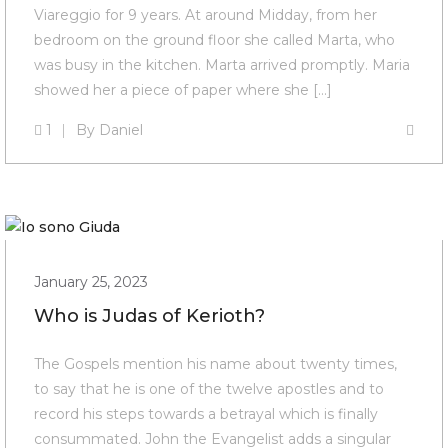
Viareggio for 9 years. At around Midday, from her
bedroom on the ground floor she called Marta, who
was busy in the kitchen. Marta arrived promptly. Maria
showed her a piece of paper where she […]
1
By
Daniel
January 25, 2023
Who is Judas of Kerioth?
The Gospels mention his name about twenty times,
to say that he is one of the twelve apostles and to
record his steps towards a betrayal which is finally
consummated. John the Evangelist adds a singular