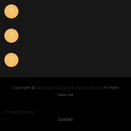
Copyright @
Fondazione Erede di Maria Valtorta
. All Right
Reserved
Privacy Policy
Contatti