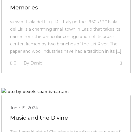
Memories
view of Isola del Liri (FR – Italy) in the 1960s * * * Isola
del Liri is a charming small town in Lazio that takes its
name from the particular configuration of its urban
center, framed by two branches of the Liri River. The
paper and wool industries have had a tradition in its […]
0
By
Daniel
June 19, 2024
Music and the Divine