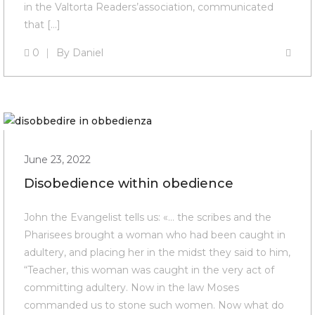
in the Valtorta Readers’association, communicated
that […]
0
By
Daniel
June 23, 2022
Disobedience within obedience
John the Evangelist tells us: «… the scribes and the
Pharisees brought a woman who had been caught in
adultery, and placing her in the midst they said to him,
“Teacher, this woman was caught in the very act of
committing adultery. Now in the law Moses
commanded us to stone such women. Now what do