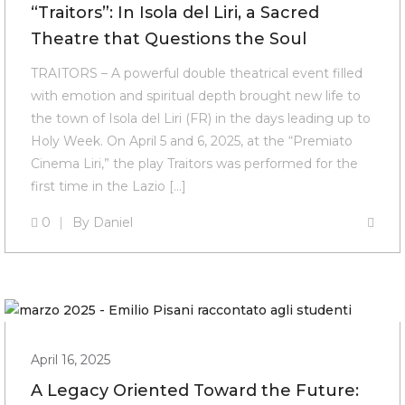
“Traitors”: In Isola del Liri, a Sacred
Theatre that Questions the Soul
TRAITORS – A powerful double theatrical event filled
with emotion and spiritual depth brought new life to
the town of Isola del Liri (FR) in the days leading up to
Holy Week. On April 5 and 6, 2025, at the “Premiato
Cinema Liri,” the play Traitors was performed for the
first time in the Lazio […]
0
By
Daniel
April 16, 2025
A Legacy Oriented Toward the Future: