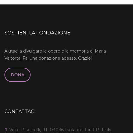
SOSTIENI LA FONDAZIONE
Aiutaci a divulgare le opere e la memoria di Maria
Valtorta. Fai una donazione adesso. Grazie!
DONA
CONTATTACI
Viale Piscicelli, 91, 03036 Isola del Liri FR, Italy