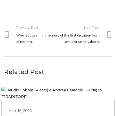
Previous Post
Next Post
Who is Judas
In memory of the first dictation from
of Kerioth?
Jesus to Maria Valtorta
Related Post
April 16, 2025