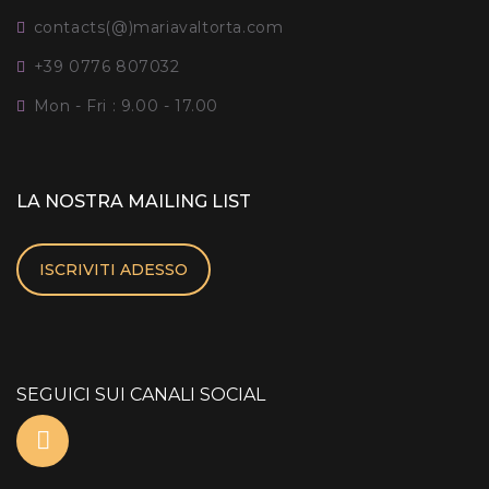
contacts(@)mariavaltorta.com
+39 0776 807032
Mon - Fri : 9.00 - 17.00
LA NOSTRA MAILING LIST
ISCRIVITI ADESSO
SEGUICI SUI CANALI SOCIAL