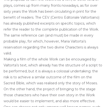
plays, comes up from many fronts nowadays, as for over
sixty years the Work has been circulating in print for the
benefit of readers. The CEV (Centro Editoriale Valtortiano)
has already published excerpts on specific topics, which
refer the reader to the complete publication of the Work.
The same reference can (and must) be made in every
probable play, for which, however, Maria Valtorta’s
reservation regarding the two divine Characters is always
valid.
Making a film of the whole Work can be encouraged by
Valtorta’s text, which already has the structure of a script to
be performed, but it is always a colossal undertaking: the
risk is to achieve a similar outcome of the film on the
Sacred Bible, which was realised only the story of Moses.
On the other hand, the project of bringing to the stage
those characters who have their own story in the Work
would be easier to implement, and also more effective.
One can choose not only among well-known names, such