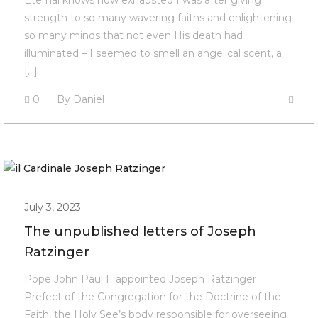
Eternal knows how exhausted I was after giving
strength to so many wavering faiths and enlightening
so many minds that not even His death had
illuminated – I seemed to smell an angelical scent, a
[…]
0
By
Daniel
July 3, 2023
The unpublished letters of Joseph
Ratzinger
Pope John Paul II appointed Joseph Ratzinger
Prefect of the Congregation for the Doctrine of the
Faith, the Holy See’s body responsible for overseeing