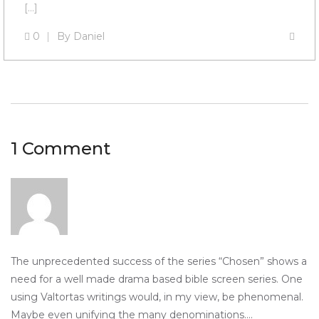
[…]
0
By
Daniel
1 Comment
The unprecedented success of the series “Chosen” shows a
need for a well made drama based bible screen series. One
using Valtortas writings would, in my view, be phenomenal.
Maybe even unifying the many denominations….