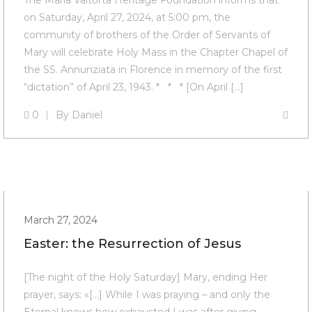
The Maria Valtorta Heritage Foundation informs that
on Saturday, April 27, 2024, at 5:00 pm, the
community of brothers of the Order of Servants of
Mary will celebrate Holy Mass in the Chapter Chapel of
the SS. Annunziata in Florence in memory of the first
“dictation” of April 23, 1943. * * * [On April […]
0
By
Daniel
March 27, 2024
Easter: the Resurrection of Jesus
[The night of the Holy Saturday] Mary, ending Her
prayer, says: «[…] While I was praying – and only the