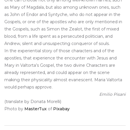
as Mary of Magdala, but also among unknown ones, such
as John of Endor and Syntyche, who do not appear in the
Gospels, or one of the apostles who are only mentioned in
the Gospels, such as Simon the Zealot, the first of mixed
blood, from a life spent as a persecuted politician, and
Andrew, silent and unsuspecting conqueror of souls.
In the experiential story of those characters and of the
apostles, that experience the encounter with Jesus and
Mary in Valtorta’s Gospel, the two divine Characters are
already represented, and could appear on the scene
making their physicality almost evanescent. Maria Valtorta
would perhaps approve.
Emilio Pisani
(translate by Donata Morelli)
Photo by
MasterTux
of
Pixabay