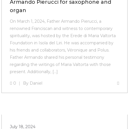
Armando Pierucci for saxophone and
organ
On March 1, 2024, Father Armando Pierucci, a
renowned Franciscan and witness to contemporary
spirituality, was hosted by the Erede di Maria Valtorta
Foundation in Isola del Liri. He was accompanied by
his friends and collaborators, Véronique and Polus.
Father Armando shared his personal testimony
regarding the writings of Maria Valtorta with those
present. Additionally, […]
0
By
Daniel
July 18, 2024