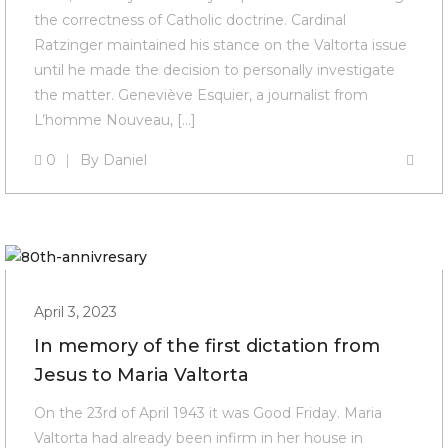
the correctness of Catholic doctrine. Cardinal
Ratzinger maintained his stance on the Valtorta issue
until he made the decision to personally investigate
the matter. Geneviève Esquier, a journalist from
L’homme Nouveau, […]
0
By
Daniel
April 3, 2023
In memory of the first dictation from
Jesus to Maria Valtorta
On the 23rd of April 1943 it was Good Friday. Maria
Valtorta had already been infirm in her house in