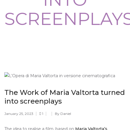
SCREENPLAY
The Work of Maria Valtorta turned
into screenplays
January 25, 2023
1
By Daniel
The idea to realise a film, based on
Maria Valtorta’s