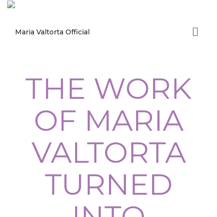
THE WORK
OF MARIA
VALTORTA
TURNED
INTO