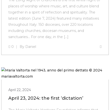
The Long Night of Churches is the first white night of
places of worship where music, art, and culture blend
together in a spirit of reflection and spirituality. The
latest edition (June 7, 2024) featured many initiatives
throughout Italy: 150 dioceses, over 220 locations
including churches, diocesan museums, and
sanctuaries… For one day, in the […]
0
By
Daniel
April 22, 2024
April 23, 2024: the first ‘dictation’