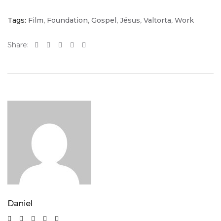
Tags:
Film
,
Foundation
,
Gospel
,
Jésus
,
Valtorta
,
Work
Share:
Daniel