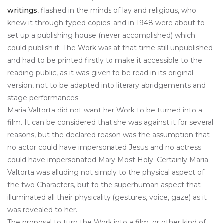
writings
, flashed in the minds of lay and religious, who
knew it through typed copies, and in 1948 were about to
set up a publishing house (never accomplished) which
could publish it. The Work was at that time still unpublished
and had to be printed firstly to make it accessible to the
reading public, as it was given to be read in its original
version, not to be adapted into literary abridgements and
stage performances.
Maria Valtorta did not want her Work to be turned into a
film. It can be considered that she was against it for several
reasons, but the declared reason was the assumption that
no actor could have impersonated Jesus and no actress
could have impersonated Mary Most Holy. Certainly Maria
Valtorta was alluding not simply to the physical aspect of
the two Characters, but to the superhuman aspect that
illuminated all their physicality (gestures, voice, gaze) as it
was revealed to her.
The proposal to turn the Work into a film, or other kind of