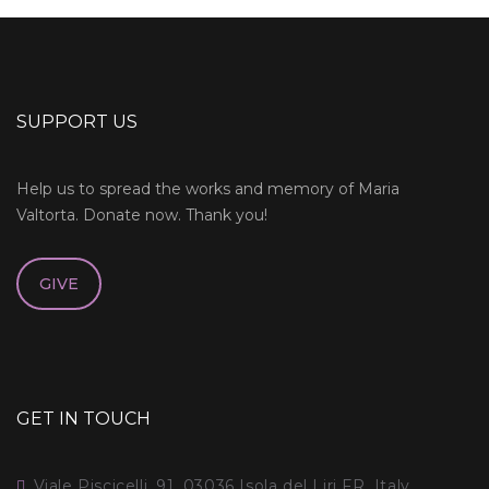
SUPPORT US
Help us to spread the works and memory of Maria
Valtorta. Donate now. Thank you!
GIVE
GET IN TOUCH
Viale Piscicelli, 91, 03036 Isola del Liri FR, Italy