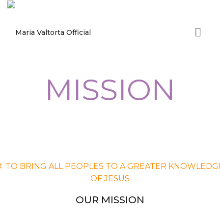
MISSION
#
TO BRING ALL PEOPLES TO A GREATER KNOWLEDG
OF JESUS
OUR MISSION