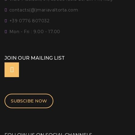
contacts(@)mariavaltorta.com
+39 0776 807032
Mon - Fri : 9.00 - 17.00
JOIN OUR MAILING LIST
SUBSCIBE NOW