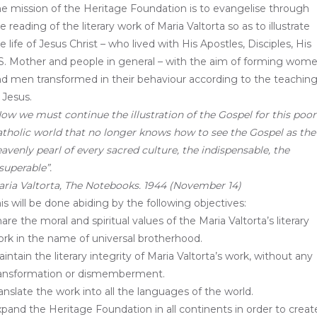
e mission of the Heritage Foundation is to evangelise through
e reading of the literary work of Maria Valtorta so as to illustrate
e life of Jesus Christ – who lived with His Apostles, Disciples, His
S. Mother and people in general – with the aim of forming wom
d men transformed in their behaviour according to the teachin
 Jesus.
ow we must continue the illustration of the Gospel for this poor
tholic world that no longer knows how to see the Gospel as the
avenly pearl of every sacred culture, the indispensable, the
superable”.
ria Valtorta, The Notebooks. 1944 (November 14)
is will be done abiding by the following objectives:
are the moral and spiritual values ​​of the Maria Valtorta’s literary
rk in the name of universal brotherhood.
intain the literary integrity of Maria Valtorta’s work, without any
ransformation or dismemberment.
anslate the work into all the languages ​​of the world.
pand the Heritage Foundation in all continents in order to creat