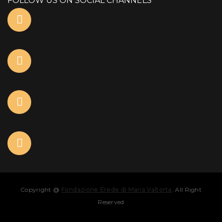
FOLLOW US ON SOCIAL CHANNELS
Copyright @
Fondazione Erede di Maria Valtorta
. All Right
Reserved