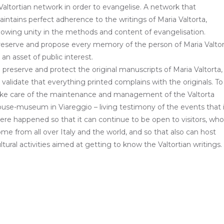
Valtortian network in order to evangelise. A network that
intains perfect adherence to the writings of Maria Valtorta,
owing unity in the methods and content of evangelisation.
eserve and propose every memory of the person of Maria Valto
 an asset of public interest.
 preserve and protect the original manuscripts of Maria Valtorta,
 validate that everything printed complains with the originals. To
ake care of the maintenance and management of the Valtorta
use-museum in Viareggio – living testimony of the events that 
ere happened so that it can continue to be open to visitors, who
me from all over Italy and the world, and so that also can host
ltural activities aimed at getting to know the Valtortian writings.