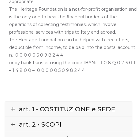
appropriate.
The Heritage Foundation is a not-for-profit organisation and
is the only one to bear the financial burdens of the
operations of collecting testimonies, which involve
professional services with trips to Italy and abroad.
The Heritage Foundation can be helped with free offers,
deductible from income, to be paid into the postal account
n.
0 0 0 0 0 5 0 9 8 2 4 4
or by bank transfer using the code IBAN: I T 0 8 Q 0 7 6 0 1
– 1 4 8 0 0 –
0 0 0 0 0 5 0 9 8 2 4 4.
art. 1 • COSTITUZIONE e SEDE
art. 2 • SCOPI