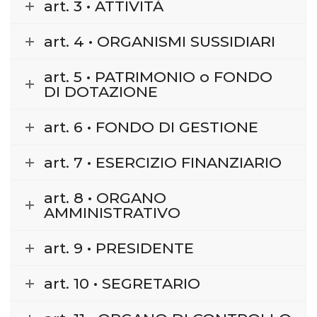
art. 3 • ATTIVITÀ
art. 4 • ORGANISMI SUSSIDIARI
art. 5 • PATRIMONIO o FONDO
DI DOTAZIONE
art. 6 • FONDO DI GESTIONE
art. 7 • ESERCIZIO FINANZIARIO
art. 8 • ORGANO
AMMINISTRATIVO
art. 9 • PRESIDENTE
art. 10 • SEGRETARIO