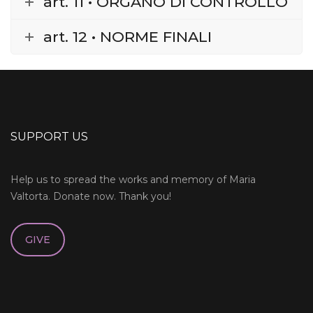
art. 11 • ORGANO DI CONTROLLO
art. 12 • NORME FINALI
SUPPORT US
Help us to spread the works and memory of Maria
Valtorta. Donate now. Thank you!
GIVE