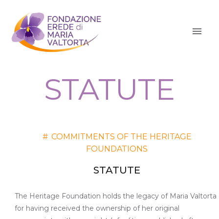
STATUTE
#
COMMITMENTS OF THE HERITAGE
FOUNDATIONS
STATUTE
The Heritage Foundation holds the legacy of Maria Valtorta
for having received the ownership of her original