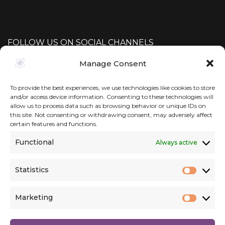
FOLLOW US ON SOCIAL CHANNELS
Manage Consent
To provide the best experiences, we use technologies like cookies to store
and/or access device information. Consenting to these technologies will
allow us to process data such as browsing behavior or unique IDs on
this site. Not consenting or withdrawing consent, may adversely affect
certain features and functions.
Functional
Always active
Statistics
Statist
Marketing
Market