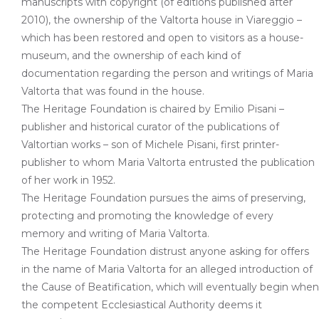
manuscripts with copyright (of editions published after
2010), the ownership of the Valtorta house in Viareggio –
which has been restored and open to visitors as a house-
museum, and the ownership of each kind of
documentation regarding the person and writings of Maria
Valtorta that was found in the house.
The Heritage Foundation is chaired by Emilio Pisani –
publisher and historical curator of the publications of
Valtortian works – son of Michele Pisani, first printer-
publisher to whom Maria Valtorta entrusted the publication
of her work in 1952.
The Heritage Foundation pursues the aims of preserving,
protecting and promoting the knowledge of every
memory and writing of Maria Valtorta.
The Heritage Foundation distrust anyone asking for offers
in the name of Maria Valtorta for an alleged introduction of
the Cause of Beatification, which will eventually begin when
the competent Ecclesiastical Authority deems it