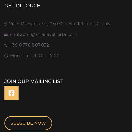
GET IN TOUCH
Viale Piscicelli, 91, 03036 Isola del Liri FR, Italy
contacts(@)mariavaltorta.com
+39 0776 807032
Mon - Fri : 9.00 - 17.00
JOIN OUR MAILING LIST
SUBSCIBE NOW