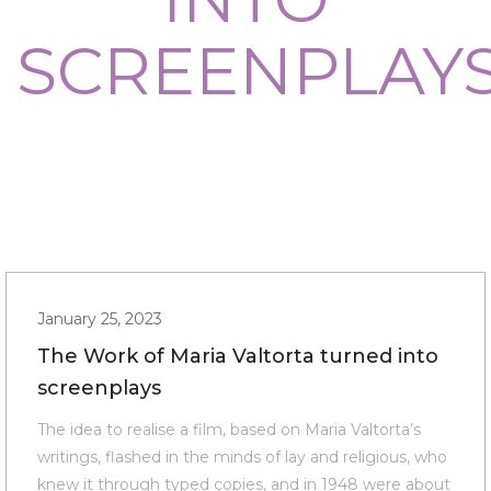
SCREENPLAY
January 25, 2023
The Work of Maria Valtorta turned into
screenplays
The idea to realise a film, based on Maria Valtorta’s
writings, flashed in the minds of lay and religious, who
knew it through typed copies, and in 1948 were about