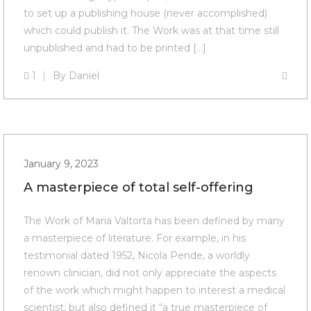
to set up a publishing house (never accomplished)
which could publish it. The Work was at that time still
unpublished and had to be printed […]
1
By
Daniel
January 9, 2023
A masterpiece of total self-offering
The Work of Maria Valtorta has been defined by many
a masterpiece of literature. For example, in his
testimonial dated 1952, Nicola Pende, a worldly
renown clinician, did not only appreciate the aspects
of the work which might happen to interest a medical
scientist, but also defined it “a true masterpiece of