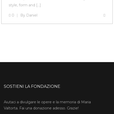
style, form and […]
0
By
Daniel
SOSTIENI LA FONDAZIONE
Aiutaci a divulgare le opere e la memoria di Maria
Valtorta. Fai una donazione adesso. Grazie!