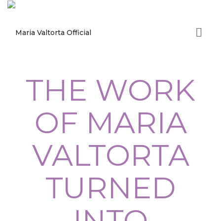
THE WORK
OF MARIA
VALTORTA
TURNED
INTO