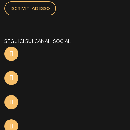
ISCRIVITI ADESSO
SEGUICI SUI CANALI SOCIAL