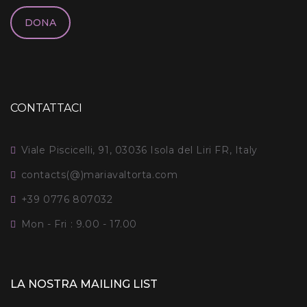
DONA
CONTATTACI
Viale Piscicelli, 91, 03036 Isola del Liri FR, Italy
contacts(@)mariavaltorta.com
+39 0776 807032
Mon - Fri : 9.00 - 17.00
LA NOSTRA MAILING LIST