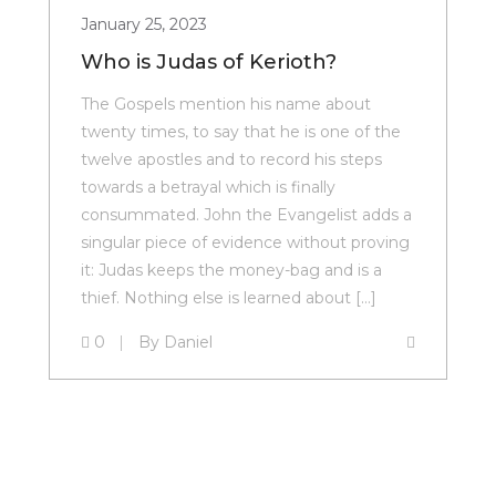
January 25, 2023
Who is Judas of Kerioth?
The Gospels mention his name about
twenty times, to say that he is one of the
twelve apostles and to record his steps
towards a betrayal which is finally
consummated. John the Evangelist adds a
singular piece of evidence without proving
it: Judas keeps the money-bag and is a
thief. Nothing else is learned about […]
0
By
Daniel