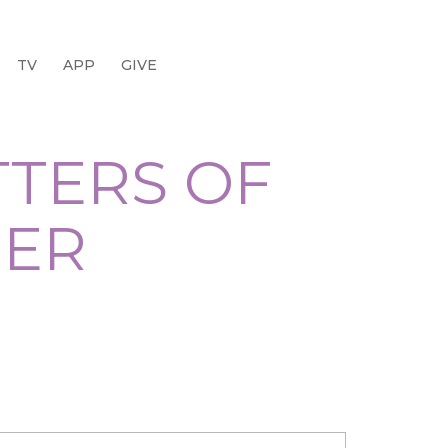
TV
APP
GIVE
TTERS OF
GER