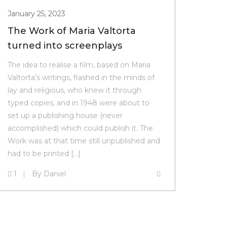
January 25, 2023
The Work of Maria Valtorta
turned into screenplays
The idea to realise a film, based on Maria
Valtorta’s writings, flashed in the minds of
lay and religious, who knew it through
typed copies, and in 1948 were about to
set up a publishing house (never
accomplished) which could publish it. The
Work was at that time still unpublished and
had to be printed […]
1
By
Daniel