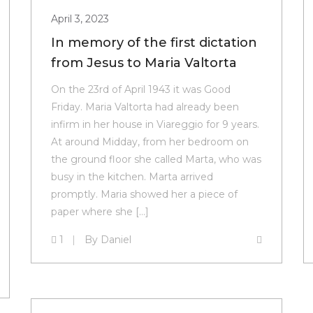
April 3, 2023
In memory of the first dictation
from Jesus to Maria Valtorta
On the 23rd of April 1943 it was Good
Friday. Maria Valtorta had already been
infirm in her house in Viareggio for 9 years.
At around Midday, from her bedroom on
the ground floor she called Marta, who was
busy in the kitchen. Marta arrived
promptly. Maria showed her a piece of
paper where she […]
1
By
Daniel