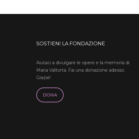
SOSTIENI LA FONDAZIONE
Aiutaci a divulgare le opere e la memoria di
Maria Valtorta. Fai una donazione adesso.
Grazie!
DONA