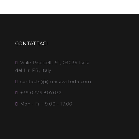
CONTATTACI
Viale Piscicelli, 91, 03036 Isola
del Liri FR, Italy
contacts(@)mariavaltorta.com
+39 0776 807032
Mon - Fri : 9.00 - 17.00