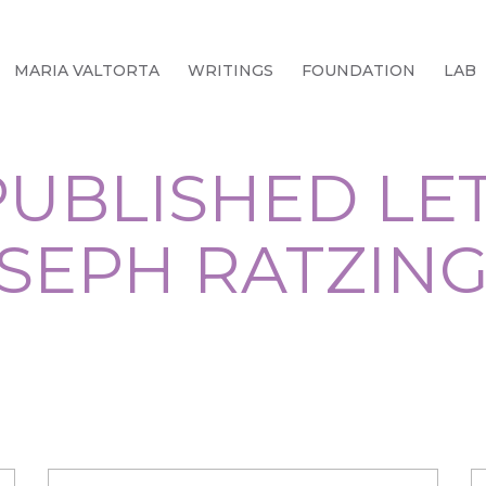
MARIA VALTORTA
WRITINGS
FOUNDATION
LAB
UBLISHED LE
SEPH RATZIN