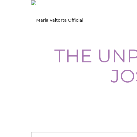
THE UNP
JO