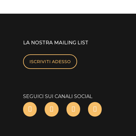
LA NOSTRA MAILING LIST
ISCRIVITI ADESSO
SEGUICI SUI CANALI SOCIAL