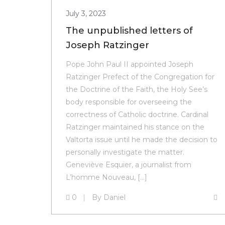
July 3, 2023
The unpublished letters of
Joseph Ratzinger
Pope John Paul II appointed Joseph
Ratzinger Prefect of the Congregation for
the Doctrine of the Faith, the Holy See’s
body responsible for overseeing the
correctness of Catholic doctrine. Cardinal
Ratzinger maintained his stance on the
Valtorta issue until he made the decision to
personally investigate the matter.
Geneviève Esquier, a journalist from
L’homme Nouveau, […]
0
By
Daniel