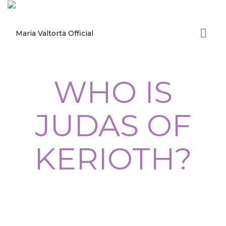
WHO IS
JUDAS OF
KERIOTH?