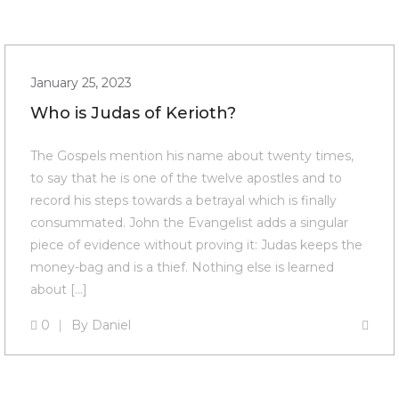
January 25, 2023
Who is Judas of Kerioth?
The Gospels mention his name about twenty times,
to say that he is one of the twelve apostles and to
record his steps towards a betrayal which is finally
consummated. John the Evangelist adds a singular
piece of evidence without proving it: Judas keeps the
money-bag and is a thief. Nothing else is learned
about […]
0
By
Daniel