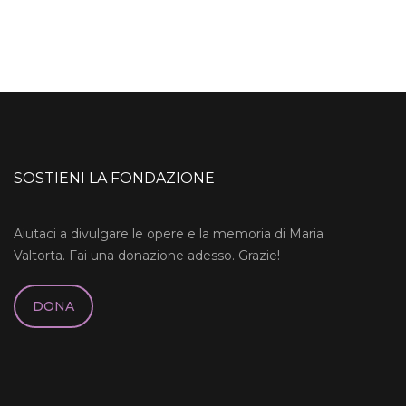
SOSTIENI LA FONDAZIONE
Aiutaci a divulgare le opere e la memoria di Maria
Valtorta. Fai una donazione adesso. Grazie!
DONA