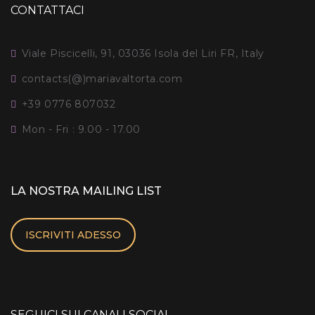
CONTATTACI
Viale Piscicelli, 91, 03036 Isola del Liri FR, Italy
contacts(@)mariavaltorta.com
+39 0776 807032
Mon - Fri : 9.00 - 17.00
LA NOSTRA MAILING LIST
ISCRIVITI ADESSO
SEGUICI SUI CANALI SOCIAL