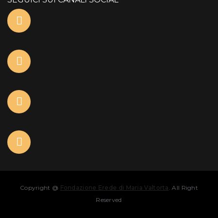
Copyright @
Fondazione Erede di Maria Valtorta
. All Right
Reserved