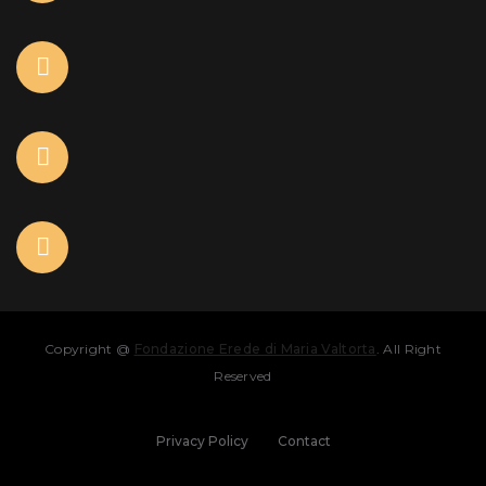
Copyright @
Fondazione Erede di Maria Valtorta
. All Right
Reserved
Privacy Policy
Contact