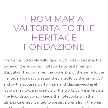
FROM MARIA
VALTORTA TO THE
HERITAGE
FONDAZIONE
The Centro Editoriale Valtortiano (CEV), which became the
owner of the autograph notebooks by testamentary
disposition, has conferred the ownership of the same to the
Heritage Foundation, established in 2010 by the same CEV
and by the spouses Emilio Pisani and Claudia Vecchiarelli,
historical editors and curators of the works by Maria Valtorta.
The Foundation, which keeps the notebooks with the
utmost care, also wanted to preserve them from the wear