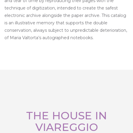
and tear of time by reproducing their pages with the
technique of digitization, intended to create the safest
electronic archive alongside the paper archive. This catalog
is an illustrative memory that supports the double
conservation, always subject to unpredictable deterioration,
of Maria Valtorta’s autographed notebooks.
THE HOUSE IN
VIAREGGIO