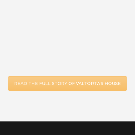
here the Eternal Priest had preached His
doctrine and had me attend His Mass:
the Passion.
READ THE FULL STORY OF VALTORTA'S HOUSE