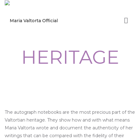
HERITAGE
The autograph notebooks are the most precious part of the
Valtortian heritage. They show how and with what means
Maria Valtorta wrote and document the authenticity of her
writings that can be compared with the fidelity of their