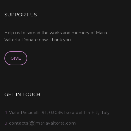
SUPPORT US
Help us to spread the works and memory of Maria
Valtorta. Donate now. Thank you!
GIVE
GET IN TOUCH
Viale Piscicelli, 91, 03036 Isola del Liri FR, Italy
contacts(@)mariavaltorta.com