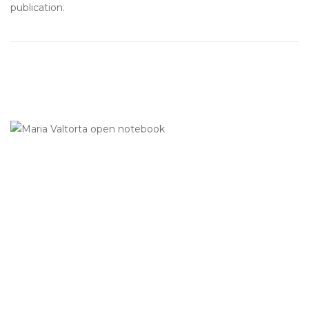
publication.