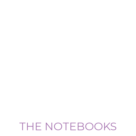
THE NOTEBOOKS