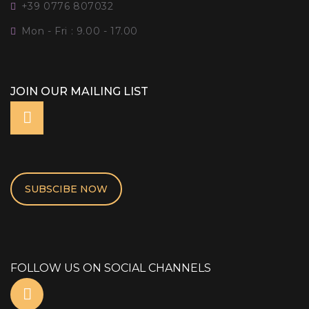
+39 0776 807032
Mon - Fri : 9.00 - 17.00
JOIN OUR MAILING LIST
SUBSCIBE NOW
FOLLOW US ON SOCIAL CHANNELS