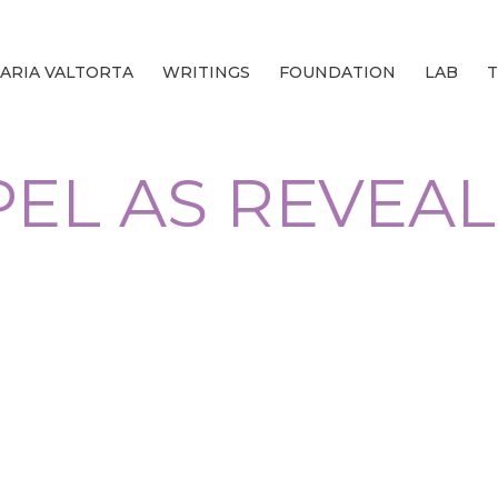
ARIA VALTORTA
WRITINGS
FOUNDATION
LAB
T
EL AS REVEA