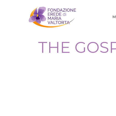
M
THE GOSP