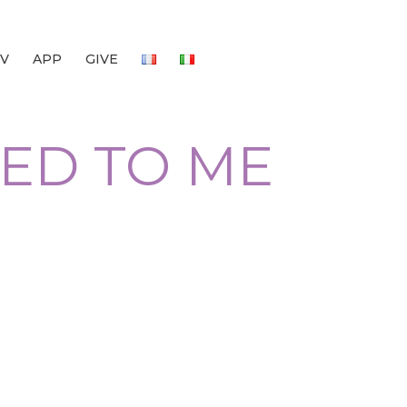
V
APP
GIVE
LED TO ME