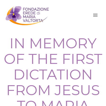
IN MEMORY
OF THE FIRST
DICTATION
FROM JESUS
TO MARIA