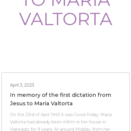
VALTORTA
April 3, 2023
In memory of the first dictation from
Jesus to Maria Valtorta
On the 23rd of April 1943 it was Good Friday. Maria
Valtorta had already been infirm in her house in
Viareggio for 9 years. At around Midday, from her