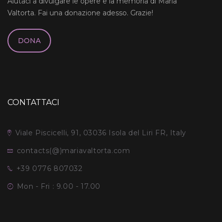
Aiutaci a divulgare le opere e la memoria di Maria
Valtorta. Fai una donazione adesso. Grazie!
DONA
CONTATTACI
Viale Piscicelli, 91, 03036 Isola del Liri FR, Italy
contacts(@)mariavaltorta.com
+39 0776 807032
Mon - Fri : 9.00 - 17.00