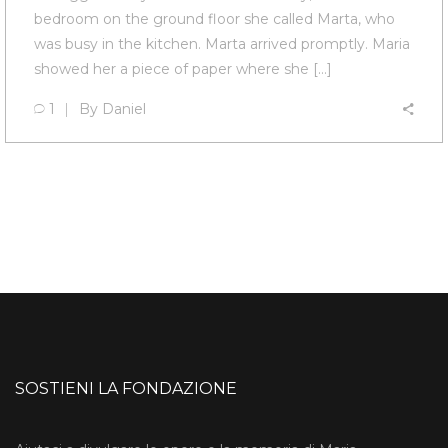
bedroom on the ground floor she called Marta, who
was busy in the kitchen. Marta arrived promptly. Maria
showed her a piece of paper where she […]
1
By
Daniel
SOSTIENI LA FONDAZIONE