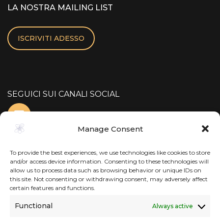
LA NOSTRA MAILING LIST
ISCRIVITI ADESSO
SEGUICI SUI CANALI SOCIAL
Manage Consent
To provide the best experiences, we use technologies like cookies to store
and/or access device information. Consenting to these technologies will
allow us to process data such as browsing behavior or unique IDs on
this site. Not consenting or withdrawing consent, may adversely affect
certain features and functions.
Functional
Always active