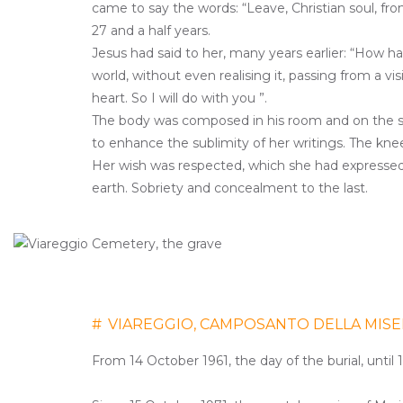
came to say the words: “Leave, Christian soul, fr
27 and a half years.
Jesus had said to her, many years earlier: “How h
world, without even realising it, passing from a v
heart. So I will do with you ”.
The body was composed in his room and on the
to enhance the sublimity of her writings. The kn
Her wish was respected, which she had expressed i
earth. Sobriety and concealment to the last.
#
VIAREGGIO, CAMPOSANTO DELLA MISE
From 14 October 1961, the day of the burial, until