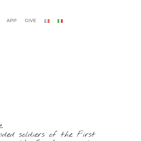
APP
GIVE
.
ed soldiers of the First