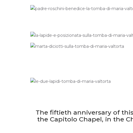
The fiftieth anniversary of th
the Capitolo Chapel, in the 