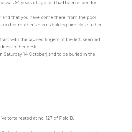
She was 64 years of age and had been in bed for
ver and that you have come there, from the poor
s up in her mother’s harms holding him close to her
ntrast with the bruised fingers of the left, seemed
dness of her desk.
on Saturday 14 October) and to be buried in the
altorta rested at no. 127 of Field B.