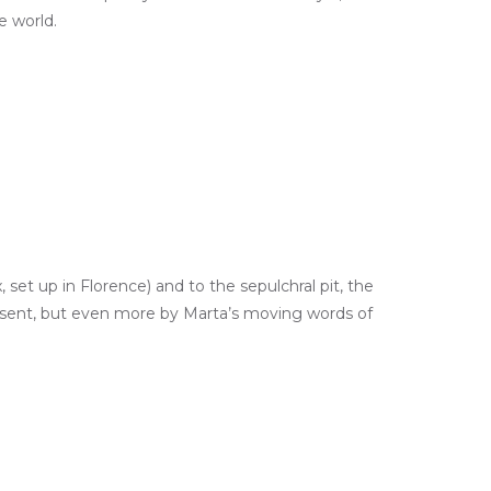
e world.
set up in Florence) and to the sepulchral pit, the
esent, but even more by Marta’s moving words of