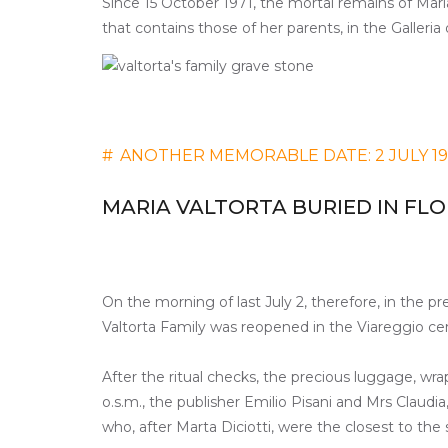
Since 15 October 1971, the mortal remains of Maria
that contains those of her parents, in the Galleria
#
ANOTHER MEMORABLE DATE: 2 JULY 1
MARIA VALTORTA BURIED IN FL
On the morning of last July 2, therefore, in the pr
Valtorta Family was reopened in the Viareggio ce
After the ritual checks, the precious luggage, wrap
o.s.m., the publisher Emilio Pisani and Mrs Claudi
who, after Marta Diciotti, were the closest to the 