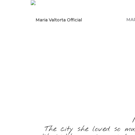
MAR
The city she loved so m