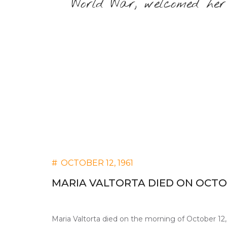
World War, welcomed her
#
OCTOBER 12, 1961
MARIA VALTORTA DIED ON OCTOBE
Maria Valtorta died on the morning of October 12, 