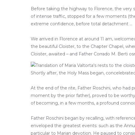
Before taking the highway to Florence, the very s
of intense traffic, stopped for a few moments (the
extreme confidence, before total detachment …
We arrived in Florence at around 11 am, welcomed b
the beautiful Cloister, to the Chapter Chapel, wh
Cloister, awaited – and Father Corrado M. Berti o
Shortly after, the Holy Mass began, concelebrated 
At the end of the rite, Father Roschini, who had 
moment by the prior father), proved to be worthy o
of becoming, in a few months, a profound connoi
Father Roschini began by recalling, with referenc
enveloped the greatest events: such as the Annunci
particular to Marian devotion. He paused to consid