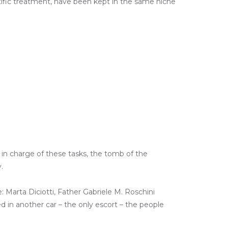
ntific treatment, have been kept in the same niche
y in charge of these tasks, the tomb of the
.
: Marta Diciotti, Father Gabriele M. Roschini
ed in another car – the only escort – the people