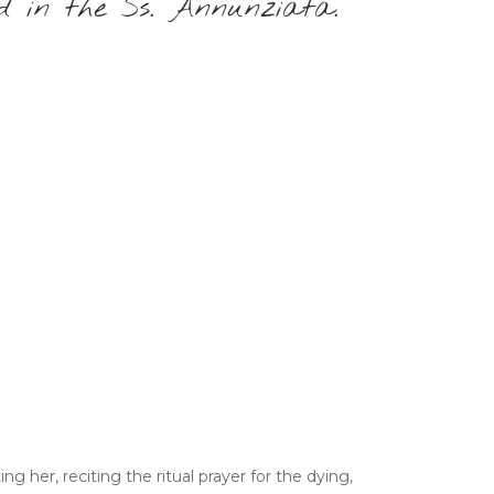
d in the Ss. Annunziata.
g her, reciting the ritual prayer for the dying,