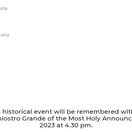
is historical event will be remembered wit
Chiostro Grande of the Most Holy Announci
2023 at 4.30 pm.