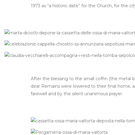
1973 as “a historic date” for the Church, for the c
After the blessing to the small coffin (the metal
dear Remains were lowered to their final home, 
farewell and by the silent unanimous prayer.