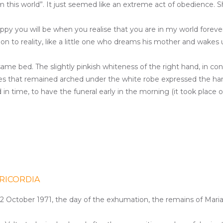
om this world”. It just seemed like an extreme act of obedience. 
appy you will be when you realise that you are in my world fore
ision to reality, like a little one who dreams his mother and wake
 same bed
. The slightly pinkish whiteness of the right hand, in co
ees that remained arched under the white robe expressed the har
n time, to have the funeral early in the morning (it took place 
RICORDIA
 12 October 1971, the day of the exhumation, the remains of Maria V