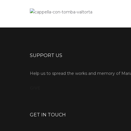
SUPPORT US
Help us to spread the works and memory of Maria
GIVE
GET IN TOUCH