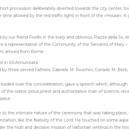
hort procession deliberately diverted towards the city center, to
 time allowed by the red traffic light) in front of the «House». 
y our friend Fiorillo in the lively and oblivious Piazza della Ss.
ere a representative of the Community of the Servants of Mary – 
sm, arrived from Rome.
by three served Fathers; Gabriele M. Roschini, Corrado M. Berti, 
presided over the concelebration, gave a speech which, although 
f the orator, pious priest and authoritative man of science, recen
sseur.
e to the intimate nature of the ceremony that was taking place, t
ation, like the Nativity of the Lord. He touched on some aspects o
er the high and decisive mission of Valtortian writings in the t