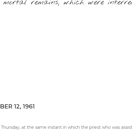
 mortal remains, which were interre
R 12, 1961
Thursday, at the same instant in which the priest who was assistin