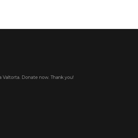
 Valtorta. Donate now. Thank you!