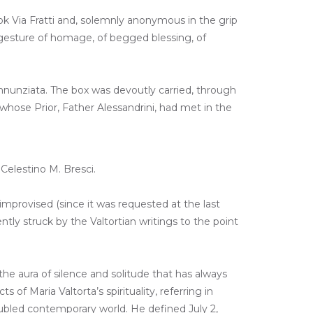
ok Via Fratti and, solemnly anonymous in the grip
A gesture of homage, of begged blessing, of
 Annunziata. The box was devoutly carried, through
whose Prior, Father Alessandrini, had met in the
Celestino M. Bresci.
improvised (since it was requested at the last
tly struck by the Valtortian writings to the point
he aura of silence and solitude that has always
f Maria Valtorta’s spirituality, referring in
roubled contemporary world. He defined July 2,