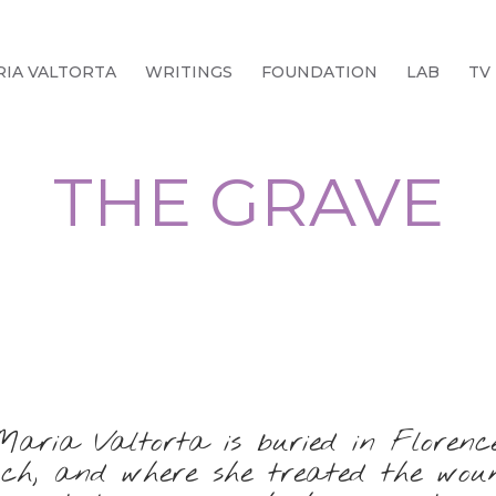
IA VALTORTA
WRITINGS
FOUNDATION
LAB
TV
THE GRAVE
Maria Valtorta is buried in Florence
uch, and where she treated the wound