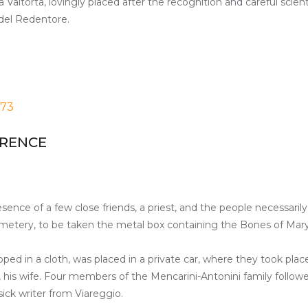
 Valtorta, lovingly placed after the recognition and careful scie
 del Redentore.
973
ORENCE
esence of a few close friends, a priest, and the people necessaril
metery, to be taken the metal box containing the Bones of Mary
ped in a cloth, was placed in a private car, where they took place
a, his wife. Four members of the Mencarini-Antonini family follow
sick writer from Viareggio.