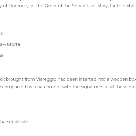
ity of Florence, for the Order of the Servants of Mary, for the whol
 box brought from Viareggio had been inserted into a wooden box, 
accompanied by a parchment with the signatures of all those pr