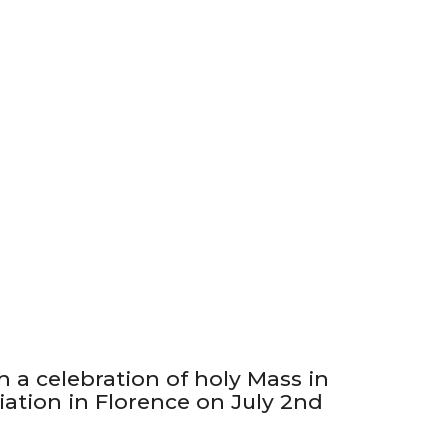
h a celebration of holy Mass in
ation in Florence on July 2nd